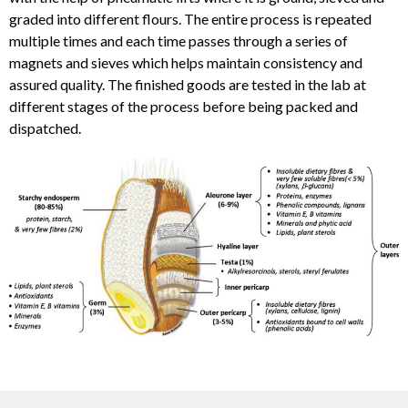
graded into different flours. The entire process is repeated
multiple times and each time passes through a series of
magnets and sieves which helps maintain consistency and
assured quality. The finished goods are tested in the lab at
different stages of the process before being packed and
dispatched.