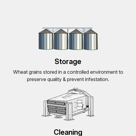
Storage
Wheat grains stored in a controlled environment to
preserve quality & prevent infestation.
Cleaning