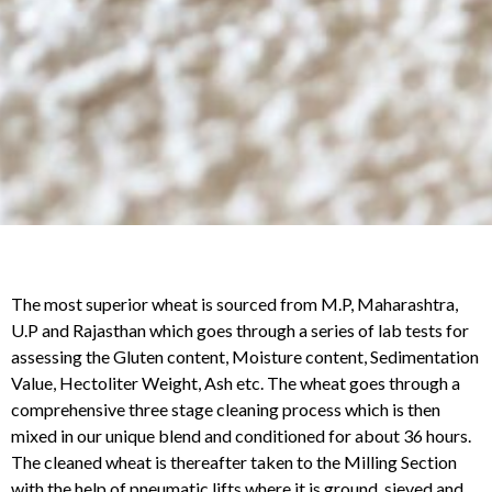
The most superior wheat is sourced from M.P, Maharashtra,
U.P and Rajasthan which goes through a series of lab tests for
assessing the Gluten content, Moisture content, Sedimentation
Value, Hectoliter Weight, Ash etc. The wheat goes through a
comprehensive three stage cleaning process which is then
mixed in our unique blend and conditioned for about 36 hours.
The cleaned wheat is thereafter taken to the Milling Section
with the help of pneumatic lifts where it is ground, sieved and