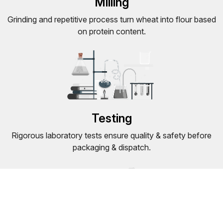
Milling
Grinding and repetitive process turn wheat into flour based
on protein content.
Testing
Rigorous laboratory tests ensure quality & safety before
packaging & dispatch.