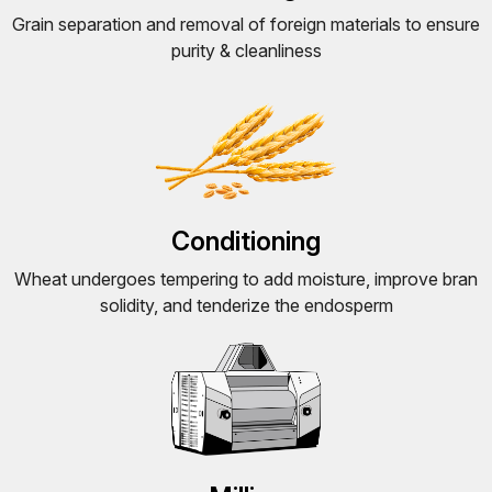
Grain separation and removal of foreign materials to ensure
purity & cleanliness
Conditioning
Wheat undergoes tempering to add moisture, improve bran
solidity, and tenderize the endosperm